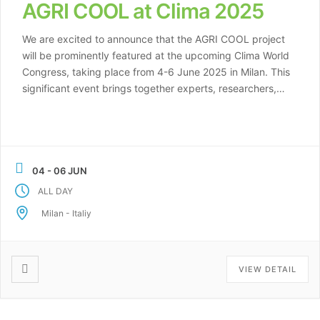
AGRI COOL at Clima 2025
We are excited to announce that the AGRI COOL project
will be prominently featured at the upcoming Clima World
Congress, taking place from 4-6 June 2025 in Milan. This
significant event brings together experts, researchers,
and industry leaders from around the globe to discuss
and explore innovative solutions in the field of climate
and cooling […]
04 - 06 JUN
ALL DAY
Milan - Italiy
VIEW DETAIL