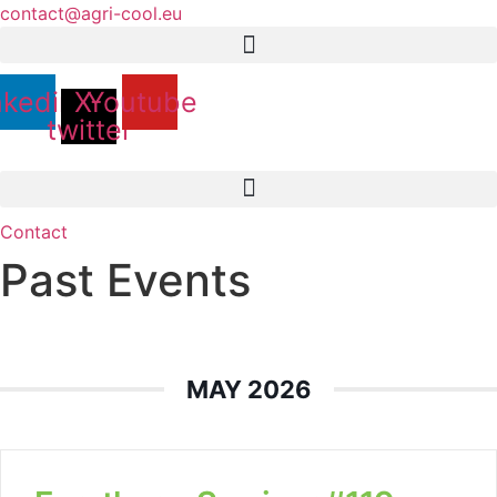
Skip
contact@agri-cool.eu
to
content
nkedin
X-
Youtube
twitter
Contact
Past Events
MAY 2026