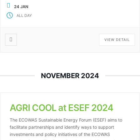
AGRI-COOL promotes sustainable food preservation for
24 JAN
off-grid communities. This year, AGRI-COOL joins six
ALL DAY
other […]
VIEW DETAIL
NOVEMBER 2024
AGRI COOL at ESEF 2024
The ECOWAS Sustainable Energy Forum (ESEF) aims to
facilitate partnerships and identify ways to support
investments and policy initiatives of the ECOWAS