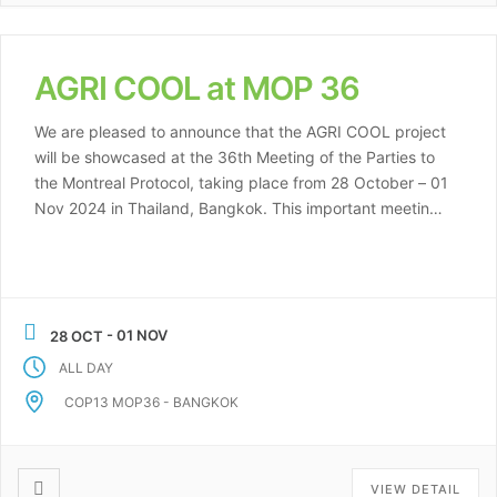
AGRI COOL at MOP 36
We are pleased to announce that the AGRI COOL project
will be showcased at the 36th Meeting of the Parties to
the Montreal Protocol, taking place from 28 October – 01
Nov 2024 in Thailand, Bangkok. This important meeting
brings together representatives from governments,
organizations, and industry stakeholders committed to
protecting the ozone layer and […]
- 01 NOV
28 OCT
ALL DAY
COP13 MOP36 - BANGKOK
VIEW DETAIL