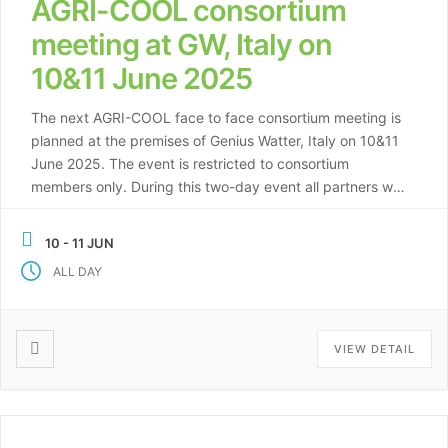
AGRI-COOL consortium
meeting at GW, Italy on
10&11 June 2025
The next AGRI-COOL face to face consortium meeting is
planned at the premises of Genius Watter, Italy on 10&11
June 2025. The event is restricted to consortium
members only. During this two-day event all partners will
show the progress made in the first year of the project,
and present their plans for the upcoming period. […]
10 - 11 JUN
ALL DAY
VIEW DETAIL