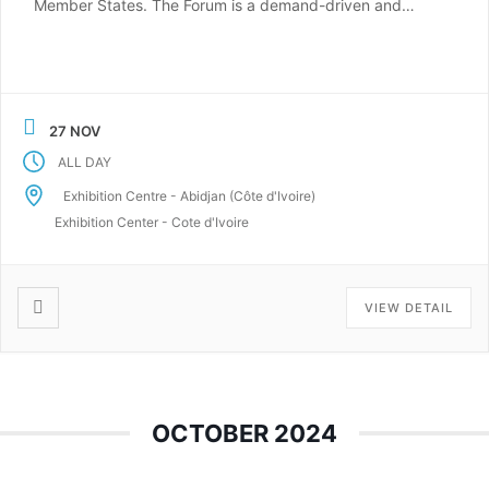
Member States. The Forum is a demand-driven and
result-oriented event, which aims to facilitate
investments and foster concrete progress towards the
region’s sustainable energy targets. ESEF is also a
platform for improving the […]
27 NOV
ALL DAY
Exhibition Centre - Abidjan (Côte d'Ivoire)
Exhibition Center - Cote d'Ivoire
VIEW DETAIL
OCTOBER 2024