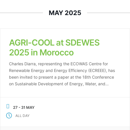
MAY 2025
AGRI-COOL at SDEWES
2025 in Morocco
Charles Diarra, representing the ECOWAS Centre for
Renewable Energy and Energy Efficiency (ECREEE), has
been invited to present a paper at the 18th Conference
on Sustainable Development of Energy, Water, and
Environmental Systems (SDEWES), which will take place
from May 27-31, 2025, in Oujda and Saïdia, Morocco. His
presentation will focus on “Promotion of Investment […]
27 - 31 MAY
ALL DAY