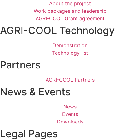
About the project
Work packages and leadership
AGRI-COOL Grant agreement
AGRI-COOL Technology
Demonstration
Technology list
Partners
AGRI-COOL Partners
News & Events
News
Events
Downloads
Legal Pages