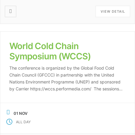
VIEW DETAIL
World Cold Chain
Symposium (WCCS)
The conference is organized by the Global Food Cold
Chain Council (GFCCC) in partnership with the United
Nations Environment Programme (UNEP) and sponsored
by Carrier https://wccs.performedia.com/ The sessions
comprising the Symposium include: 1. Expanding Cold
Chain Opportunities – An Expert Roundtable 2. Early
Success – Programs That Are Working 3. Sustainable
01 NOV
Technologies – Report from […]
ALL DAY