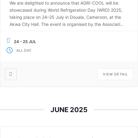
We are delighted to announce that AGRI-COOL will be
showcased during World Refrigeration Day (WRD) 2025,
taking place on 24–25 July in Douala, Cameroon, at the
Akwa City Hall. The event is organised by the Association
of Refrigeration and Air Conditioning Professionals of
Cameroon (APFCC), in partnership with U-3ARC, and will
24 - 25 JUL
include exhibitions, short training workshops, […]
ALL DAY
VIEW DETAIL
JUNE 2025