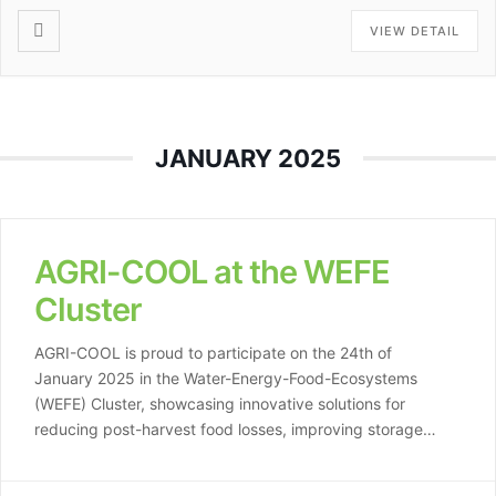
VIEW DETAIL
JANUARY 2025
AGRI-COOL at the WEFE
Cluster
AGRI-COOL is proud to participate on the 24th of
January 2025 in the Water-Energy-Food-Ecosystems
(WEFE) Cluster, showcasing innovative solutions for
reducing post-harvest food losses, improving storage
systems, and supporting farmers in adapting to climate
challenges. By leveraging renewable energy for cooling,