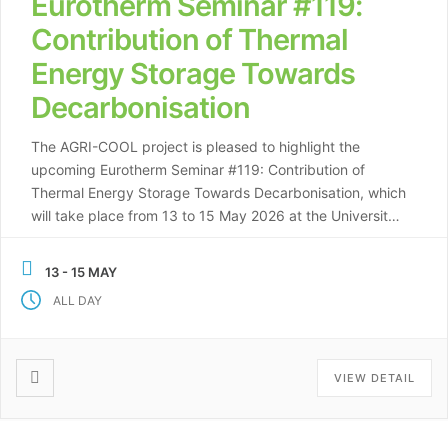
Eurotherm Seminar #119:
Contribution of Thermal
Energy Storage Towards
Decarbonisation
The AGRI-COOL project is pleased to highlight the
upcoming Eurotherm Seminar #119: Contribution of
Thermal Energy Storage Towards Decarbonisation, which
will take place from 13 to 15 May 2026 at the University
of Lleida (UDL), Spain. Organised by Prof. Luisa F.
Cabeza and the GREiA research team at the University of
13 - 15 MAY
Lleida (WP6: Environmental and […]
ALL DAY
VIEW DETAIL