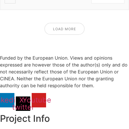
LOAD MORE
Funded by the European Union. Views and opinions
expressed are however those of the author(s) only and do
not necessarily reflect those of the European Union or
CINEA. Neither the European Union nor the granting
authority can be held responsible for them.
nkedin
X-
Youtube
twitter
Project Info