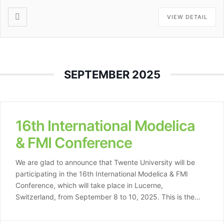
VIEW DETAIL
SEPTEMBER 2025
16th International Modelica
& FMI Conference
We are glad to announce that Twente University will be
participating in the 16th International Modelica & FMI
Conference, which will take place in Lucerne,
Switzerland, from September 8 to 10, 2025. This is the
first time this prestigious conference series is hosted in
Switzerland. The event is organized by HSLU, the