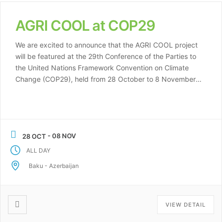
AGRI COOL at COP29
We are excited to announce that the AGRI COOL project
will be featured at the 29th Conference of the Parties to
the United Nations Framework Convention on Climate
Change (COP29), held from 28 October to 8 November
2024 in Baku, Azerbaijan. COP29 is a key global event
where nations, organizations, and stakeholders come
together to […]
- 08 NOV
28 OCT
ALL DAY
Baku - Azerbaijan
VIEW DETAIL