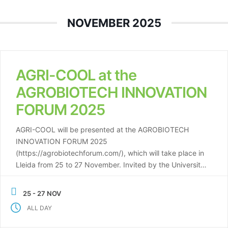
NOVEMBER 2025
AGRI-COOL at the
AGROBIOTECH INNOVATION
FORUM 2025
AGRI-COOL will be presented at the AGROBIOTECH
INNOVATION FORUM 2025
(https://agrobiotechforum.com/), which will take place in
Lleida from 25 to 27 November. Invited by the University
of Lleida and its research group, AGRI-COOL will be
featured in a talk dedicated to energy in the agri-food
25 - 27 NOV
sector. The presentation will highlight the project’s
ALL DAY
concept, objectives, and […]