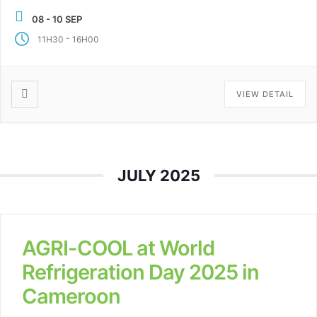
University of Applied […]
08 - 10 SEP
-
11H30
16H00
VIEW DETAIL
JULY 2025
AGRI-COOL at World
Refrigeration Day 2025 in
Cameroon