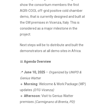
show the consortium members the first
AGRI-COOL off-grid positive cold chamber
demo, that is currently designed and built at
the GW premises in Vicenza, Italy. This is
considered as a major milestone in the
project.
Next steps will be to distribute and built the
demonstrators at all demo sites in Africa.
📅
Agenda Overview
📍
June 10, 2025
–
Organized by UNIPD &
Genius Watter
🔹
Morning:
Welcome & Work Package (WP)
updates
(DTG Vicenza)
🔹
Afternoon:
Visit to Genius Watter
premises
(Carmignano di Brenta, PD)