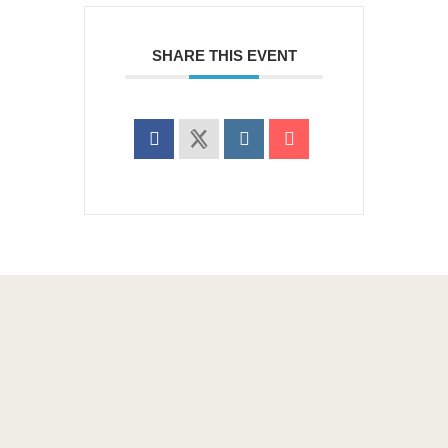
SHARE THIS EVENT