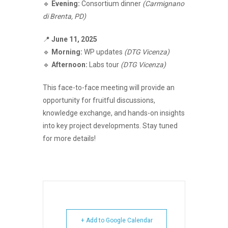
🔹
Evening:
Consortium dinner
(Carmignano
di Brenta, PD)
📍
June 11, 2025
🔹
Morning:
WP updates
(DTG Vicenza)
🔹
Afternoon:
Labs tour
(DTG Vicenza)
This face-to-face meeting will provide an
opportunity for fruitful discussions,
knowledge exchange, and hands-on insights
into key project developments. Stay tuned
for more details!
+ Add to Google Calendar