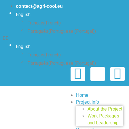
contact@agri-cool.eu
English
Français
(
French
)
Português
(
Portuguese (Portugal)
)
English
Français
(
French
)
Português
(
Portuguese (Portugal)
)
Home
Project Info
About the Project
Work Packages
and Leadership