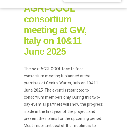
AGRI-COOL
consortium
meeting at GW,
Italy on 10&11
June 2025
The next AGRI-COOL face to face
consortium meeting is planned at the
premises of Genius Watter, Italy on 10&11
June 2025. The event is restricted to
consortium members only. During this two-
day event all partners will show the progress
made in the first year of the project, and
present their plans for the upcoming period.
Most important goal of the meeting is to