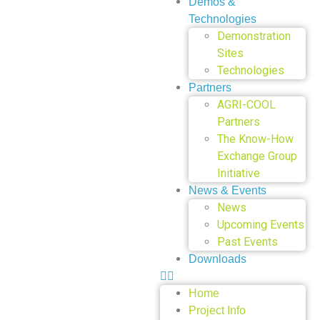
Demos &
Technologies
Demonstration
Sites
Technologies
Partners
AGRI-COOL
Partners
The Know-How
Exchange Group
Initiative
News & Events
News
Upcoming Events
Past Events
Downloads
Home
Project Info