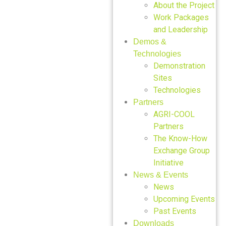
About the Project
Work Packages
and Leadership
Demos &
Technologies
Demonstration
Sites
Technologies
Partners
AGRI-COOL
Partners
The Know-How
Exchange Group
Initiative
News & Events
News
Upcoming Events
Past Events
Downloads