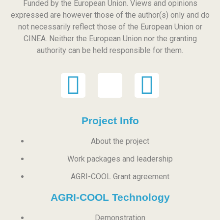
Funded by the European Union. Views and opinions
expressed are however those of the author(s) only and do
not necessarily reflect those of the European Union or
CINEA. Neither the European Union nor the granting
authority can be held responsible for them.
Project Info
About the project
Work packages and leadership
AGRI-COOL Grant agreement
AGRI-COOL Technology
Demonstration