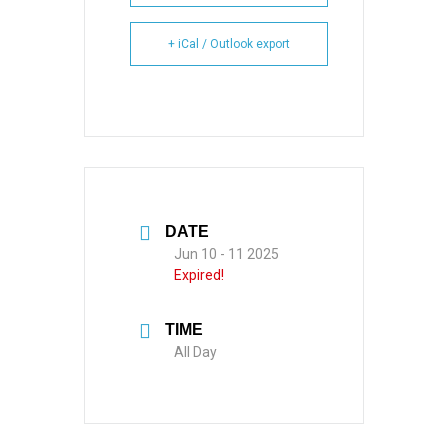
+ iCal / Outlook export
DATE
Jun 10 - 11 2025
Expired!
TIME
All Day