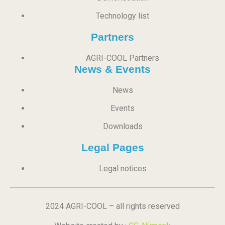
Technology list
Partners
AGRI-COOL Partners
News & Events
News
Events
Downloads
Legal Pages
Legal notices
2024 AGRI-COOL – all rights reserved