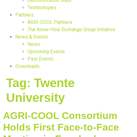
Demonstration Sites
Technologies
Partners
AGRI-COOL Partners
The Know-How Exchange Group Initiative
News & Events
News
Upcoming Events
Past Events
Downloads
Tag:
Twente
University
AGRI-COOL Consortium
Holds First Face-to-Face