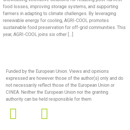
food losses, improving storage systems, and supporting
farmers in adapting to climate challenges. By leveraging
renewable energy for cooling, AGRI-COOL promotes
sustainable food preservation for off-grid communities. This
year, AGRI-COOL joins six other […]
Funded by the European Union. Views and opinions
expressed are however those of the author(s) only and do
not necessarily reflect those of the European Union or
CINEA. Neither the European Union nor the granting
authority can be held responsible for them.