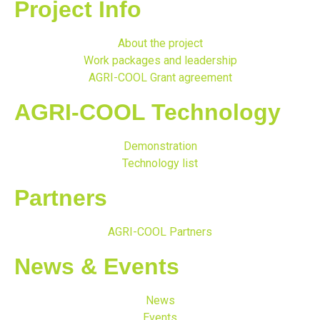
Project Info
About the project
Work packages and leadership
AGRI-COOL Grant agreement
AGRI-COOL Technology
Demonstration
Technology list
Partners
AGRI-COOL Partners
News & Events
News
Events