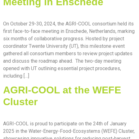
Meeting in Enschede
On October 29-30, 2024, the AGRI-COOL consortium held its
first face-to-face meeting in Enschede, Netherlands, marking
six months of collaborative progress. Hosted by project
coordinator Twente University (UT), this milestone event
gathered all consortium members to review project updates
and discuss the roadmap ahead. The two-day meeting
opened with UT outlining essential project procedures,
including […]
AGRI-COOL at the WEFE
Cluster
AGRI-COOL is proud to participate on the 24th of January
2025 in the Water-Energy-Food-Ecosystems (WEFE) Cluster,
showcasing innovative solutions for reducing post-harvest