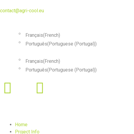
contact@agri-cool.eu
English
Français
(
French
)
Português
(
Portuguese (Portugal)
)
English
Français
(
French
)
Português
(
Portuguese (Portugal)
)
Home
Project Info