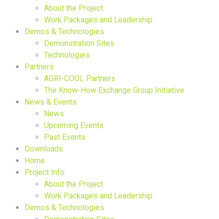
About the Project
Work Packages and Leadership
Demos & Technologies
Demonstration Sites
Technologies
Partners
AGRI-COOL Partners
The Know-How Exchange Group Initiative
News & Events
News
Upcoming Events
Past Events
Downloads
Home
Project Info
About the Project
Work Packages and Leadership
Demos & Technologies