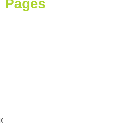
l Pages
)
)