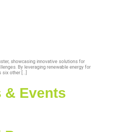
ter, showcasing innovative solutions for
allenges. By leveraging renewable energy for
six other […]
 & Events