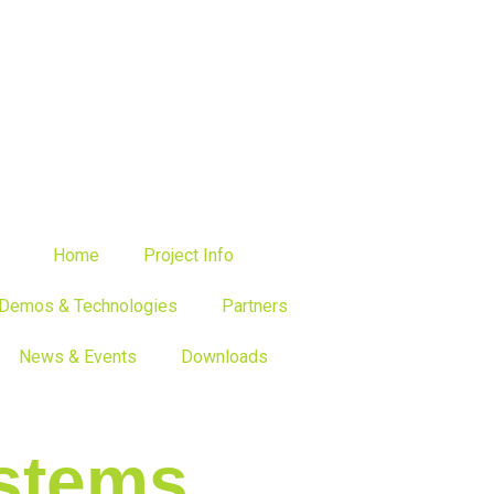
Home
Project Info
Demos & Technologies
Partners
News & Events
Downloads
stems