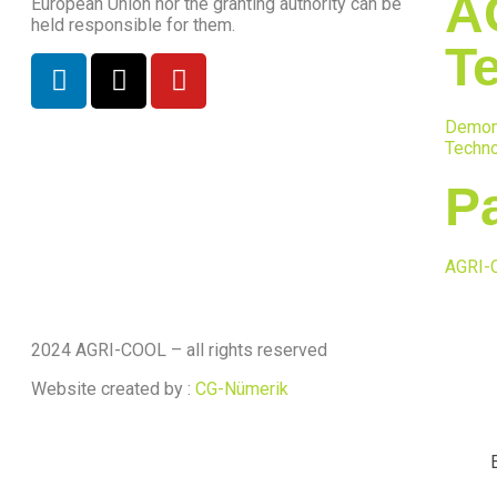
A
European Union nor the granting authority can be
held responsible for them.
T
Demon
Techno
P
AGRI-
2024 AGRI-COOL – all rights reserved
Website created by :
CG-Nümerik