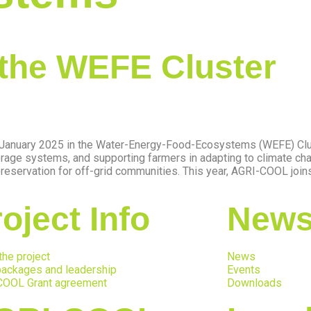
the WEFE Cluster
f January 2025 in the Water-Energy-Food-Ecosystems (WEFE) Clus
rage systems, and supporting farmers in adapting to climate ch
servation for off-grid communities. This year, AGRI-COOL joins 
oject Info
News
the project
News
ackages and leadership
Events
COOL Grant agreement
Downloads