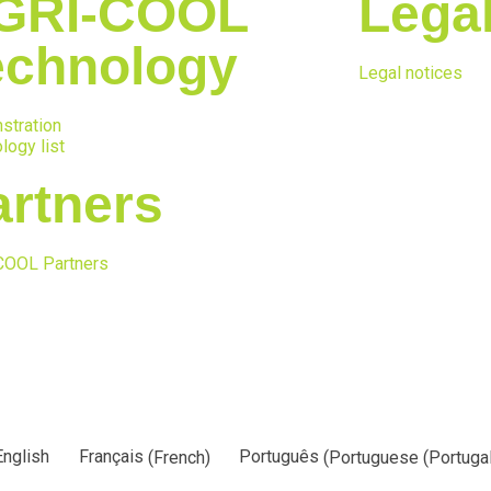
GRI-COOL
Lega
echnology
Legal notices
stration
logy list
artners
COOL Partners
English
Français
(
French
)
Português
(
Portuguese (Portugal