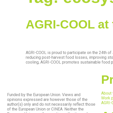
AGRI-COOL at 
AGRI-COOL is proud to participate on the 24th o
reducing post-harvest food losses, improving sto
cooling, AGRI-COOL promotes sustainable food pre
Pr
About 
Funded by the European Union. Views and
Work p
opinions expressed are however those of the
AGRI-
author(s) only and do not necessarily reflect those
of the European Union or CINEA. Neither the