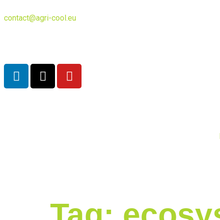
contact@agri-cool.eu
English
Tag:
ecosy