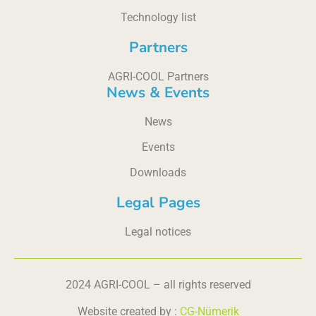
Technology list
Partners
AGRI-COOL Partners
News & Events
News
Events
Downloads
Legal Pages
Legal notices
2024 AGRI-COOL – all rights reserved
Website created by :
CG-Nümerik