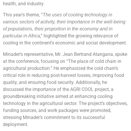
health, and industry.
This year’s theme, “
The uses of cooling technology in
various sectors of activity, their importance in the well-being
of populations, their proportion in the economy and in
,” highlighted the growing relevance of
particular in Africa
cooling in the continent’s economic and social development.
Minader’s representative, Mr. Jean Bertrand Atangana, spoke
at the conference, focusing on “The place of cold chain in
agricultural production.” He emphasized the cold chain’s
critical role in reducing post-harvest losses, improving food
quality, and ensuring food security. Additionally, he
discussed the importance of the AGRI COOL project, a
groundbreaking initiative aimed at enhancing cooling
technology in the agricultural sector. The project’s objectives,
funding sources, and work packages were promoted,
stressing Minader’s commitment to its successful
deployment.