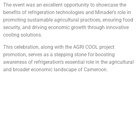
The event was an excellent opportunity to showcase the
benefits of refrigeration technologies and Minader’s role in
promoting sustainable agricultural practices, ensuring food
security, and driving economic growth through innovative
cooling solutions.
This celebration, along with the AGRI COOL project
promotion, serves as a stepping stone for boosting
awareness of refrigeration’s essential role in the agricultural
and broader economic landscape of Cameroon.