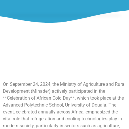
On September 24, 2024, the Ministry of Agriculture and Rural
Development (Minader) actively participated in the
**Celebration of African Cold Day**, which took place at the
Advanced Polytechnic School, University of Douala. The
event, celebrated annually across Africa, emphasized the
vital role that refrigeration and cooling technologies play in
modern society, particularly in sectors such as agriculture,