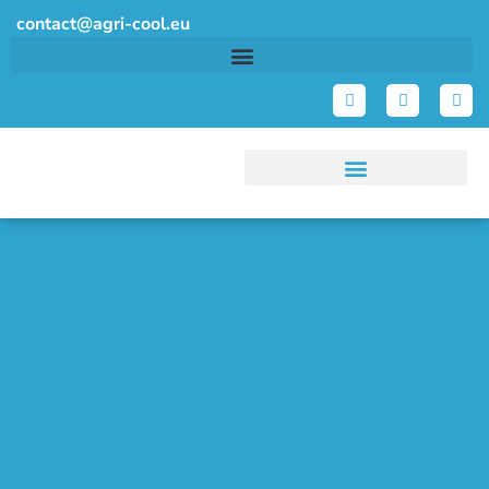
contact@agri-cool.eu
Demos & Technologies