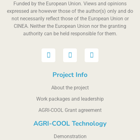
Funded by the European Union. Views and opinions
expressed are however those of the author(s) only and do
not necessarily reflect those of the European Union or
CINEA. Neither the European Union nor the granting
authority can be held responsible for them.
Project Info
About the project
Work packages and leadership
AGRI-COOL Grant agreement
AGRI-COOL Technology
Demonstration