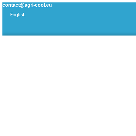
Skip
contact@agri-cool.eu
to
English
content