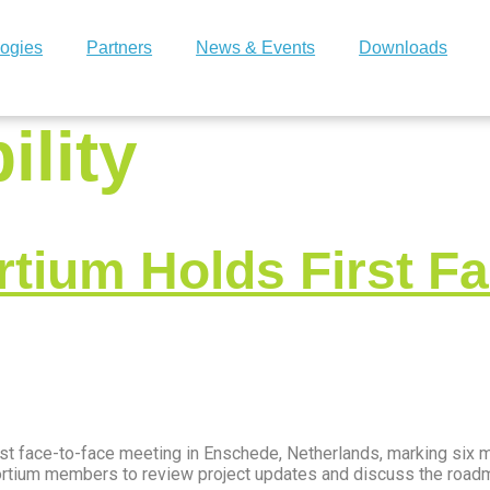
ogies
Partners
News & Events
Downloads
ility
ium Holds First Fa
st face-to-face meeting in Enschede, Netherlands, marking six m
nsortium members to review project updates and discuss the roa