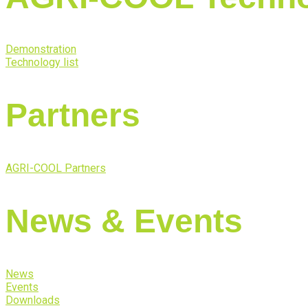
Demonstration
Technology list
Partners
AGRI-COOL Partners
News & Events
News
Events
Downloads