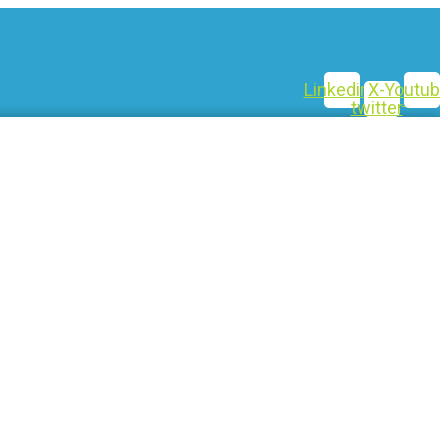
Linkedin
X-
Youtub
twitter