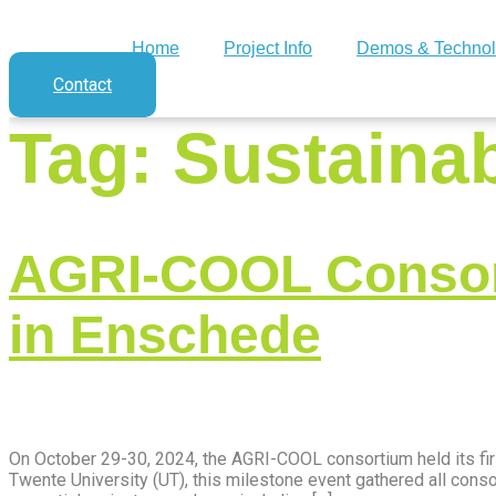
Home
Project Info
Demos & Technol
Contact
Tag:
Sustainab
AGRI-COOL Consort
in Enschede
On October 29-30, 2024, the AGRI-COOL consortium held its fir
Twente University (UT), this milestone event gathered all co