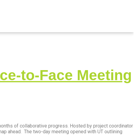
ce-to-Face Meeting
onths of collaborative progress. Hosted by project coordinator
dmap ahead. The two-day meeting opened with UT outlining