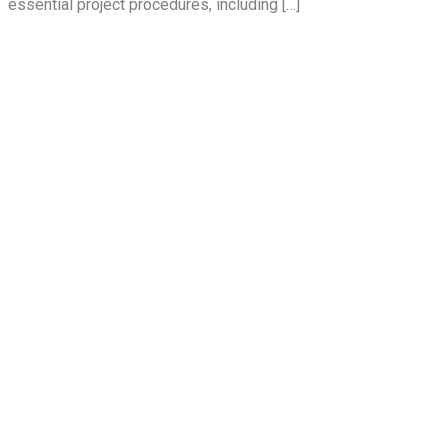
essential project procedures, including […]