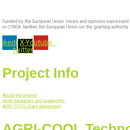
Funded by the European Union. Views and opinions expressed ar
or CINEA. Neither the European Union nor the granting authority
inkedin
X-
Youtube
twitter
Project Info
About the project
Work packages and leadership
AGRI-COOL Grant agreement
AGRI-COOL Techno