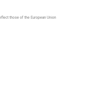
eflect those of the European Union