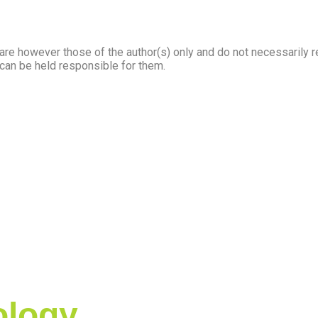
e however those of the author(s) only and do not necessarily r
 can be held responsible for them.
logy