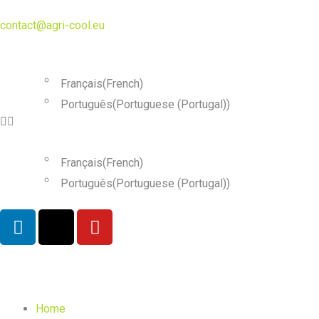
contact@agri-cool.eu
English
Français
(
French
)
Português
(
Portuguese (Portugal)
)
English
Français
(
French
)
Português
(
Portuguese (Portugal)
)
Home