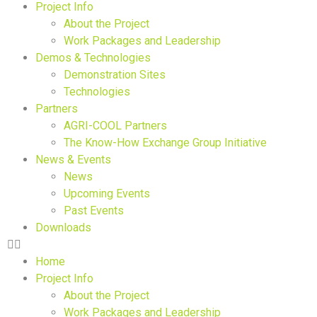
Project Info
About the Project
Work Packages and Leadership
Demos & Technologies
Demonstration Sites
Technologies
Partners
AGRI-COOL Partners
The Know-How Exchange Group Initiative
News & Events
News
Upcoming Events
Past Events
Downloads
Home
Project Info
About the Project
Work Packages and Leadership