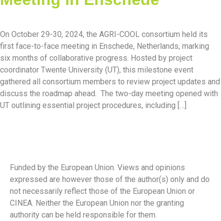
On October 29-30, 2024, the AGRI-COOL consortium held its
first face-to-face meeting in Enschede, Netherlands, marking
six months of collaborative progress. Hosted by project
coordinator Twente University (UT), this milestone event
gathered all consortium members to review project updates and
discuss the roadmap ahead. The two-day meeting opened with
UT outlining essential project procedures, including […]
Funded by the European Union. Views and opinions
expressed are however those of the author(s) only and do
not necessarily reflect those of the European Union or
CINEA. Neither the European Union nor the granting
authority can be held responsible for them.