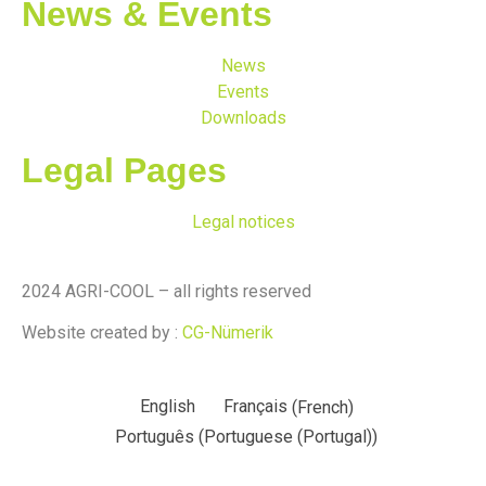
News & Events
News
Events
Downloads
Legal Pages
Legal notices
2024 AGRI-COOL – all rights reserved
Website created by :
CG-Nümerik
English
Français
(
French
)
Português
(
Portuguese (Portugal)
)