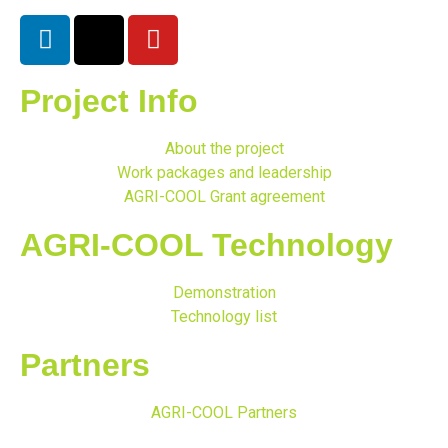
Project Info
About the project
Work packages and leadership
AGRI-COOL Grant agreement
AGRI-COOL Technology
Demonstration
Technology list
Partners
AGRI-COOL Partners