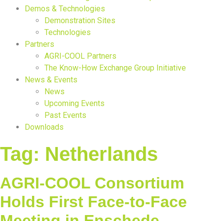
Demos & Technologies
Demonstration Sites
Technologies
Partners
AGRI-COOL Partners
The Know-How Exchange Group Initiative
News & Events
News
Upcoming Events
Past Events
Downloads
Tag:
Netherlands
AGRI-COOL Consortium
Holds First Face-to-Face
Meeting in Enschede