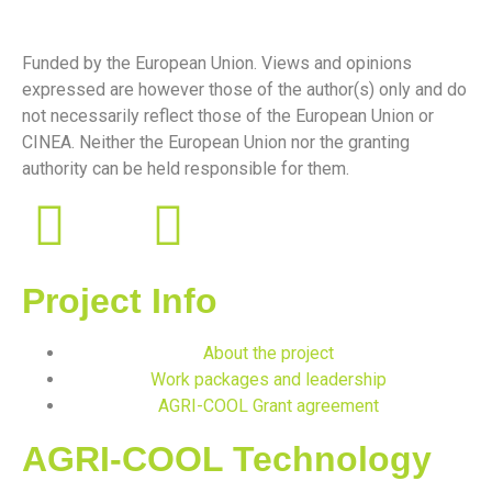
Funded by the European Union. Views and opinions
expressed are however those of the author(s) only and do
not necessarily reflect those of the European Union or
CINEA. Neither the European Union nor the granting
authority can be held responsible for them.
Project Info
About the project
Work packages and leadership
AGRI-COOL Grant agreement
AGRI-COOL Technology