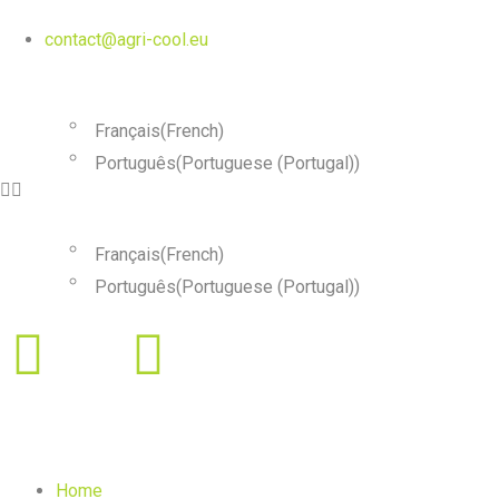
contact@agri-cool.eu
English
Français
(
French
)
Português
(
Portuguese (Portugal)
)
English
Français
(
French
)
Português
(
Portuguese (Portugal)
)
Home