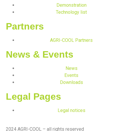
Demonstration
Technology list
Partners
AGRI-COOL Partners
News & Events
News
Events
Downloads
Legal Pages
Legal notices
2024 AGRI-COOL – all rights reserved