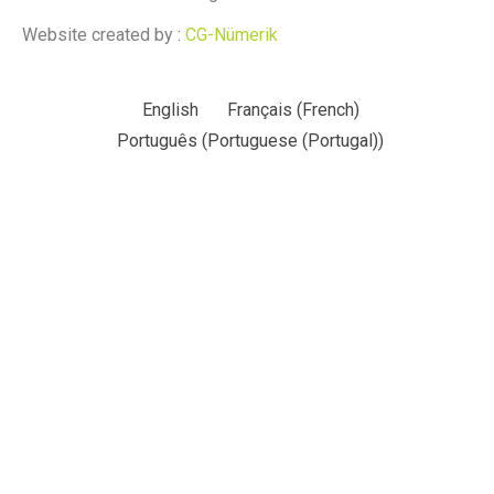
Website created by :
CG-Nümerik
English
Français
(
French
)
Português
(
Portuguese (Portugal)
)