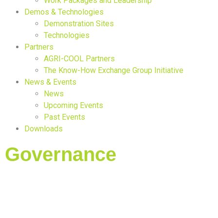
Work Packages and Leadership
Demos & Technologies
Demonstration Sites
Technologies
Partners
AGRI-COOL Partners
The Know-How Exchange Group Initiative
News & Events
News
Upcoming Events
Past Events
Downloads
Governance