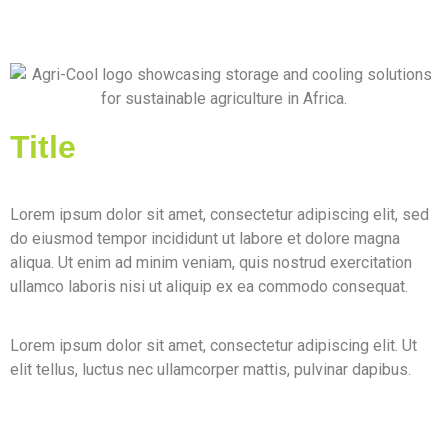
Title
Lorem ipsum dolor sit amet, consectetur adipiscing elit, sed
do eiusmod tempor incididunt ut labore et dolore magna
aliqua. Ut enim ad minim veniam, quis nostrud exercitation
ullamco laboris nisi ut aliquip ex ea commodo consequat.
Lorem ipsum dolor sit amet, consectetur adipiscing elit. Ut
elit tellus, luctus nec ullamcorper mattis, pulvinar dapibus.