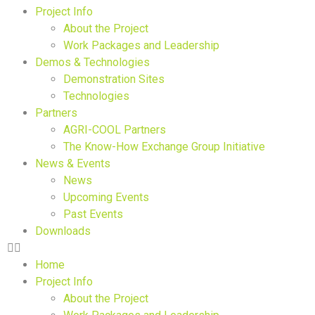
Project Info
About the Project
Work Packages and Leadership
Demos & Technologies
Demonstration Sites
Technologies
Partners
AGRI-COOL Partners
The Know-How Exchange Group Initiative
News & Events
News
Upcoming Events
Past Events
Downloads
Home
Project Info
About the Project