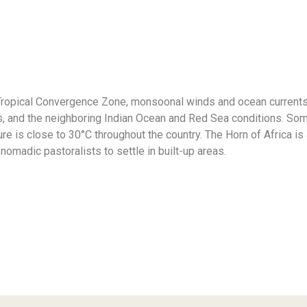
r-Tropical Convergence Zone, monsoonal winds and ocean currents
s, and the neighboring Indian Ocean and Red Sea conditions. Soma
e is close to 30°С throughout the country. The Horn of Africa is
nomadic pastoralists to settle in built-up areas.