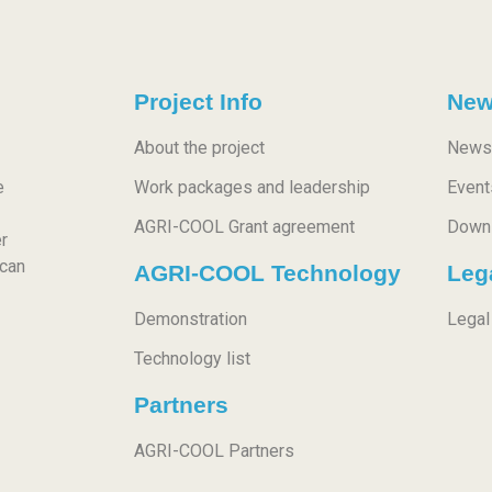
Project Info
New
About the project
News
e
Work packages and leadership
Event
AGRI-COOL Grant agreement
Down
r
 can
AGRI-COOL Technology
Leg
Demonstration
Legal
Technology list
Partners
AGRI-COOL Partners