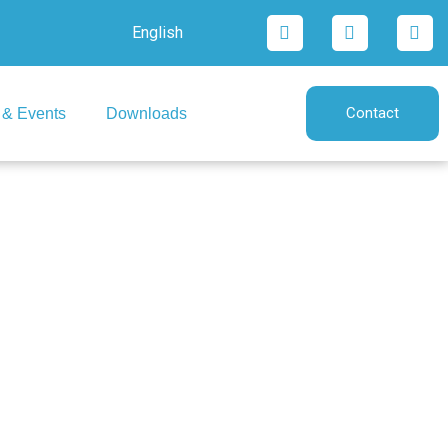
English
Contact
& Events
Downloads
lia)