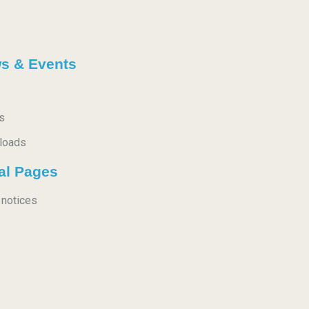
s & Events
s
loads
al Pages
 notices