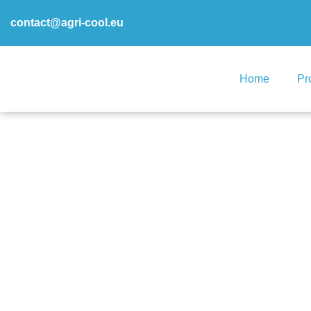
contact@agri-cool.eu
Home
Pr
DEMO2 – X