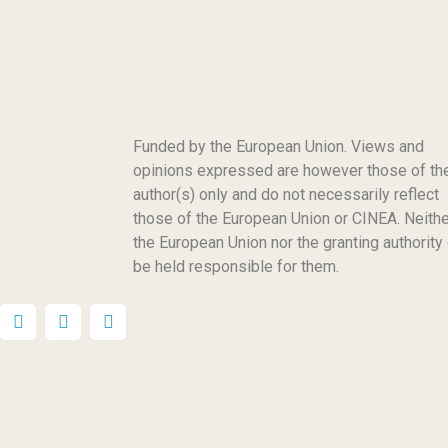
Funded by the European Union. Views and
opinions expressed are however those of th
author(s) only and do not necessarily reflect
those of the European Union or CINEA. Neithe
the European Union nor the granting authority
be held responsible for them.