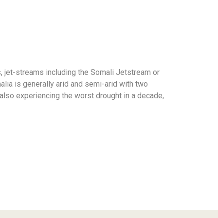
, jet-streams including the Somali Jetstream or
lia is generally arid and semi-arid with two
 also experiencing the worst drought in a decade,