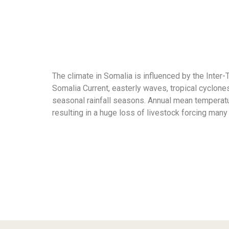
The climate in Somalia is influenced by the Inte
Somalia Current, easterly waves, tropical cyclone
seasonal rainfall seasons. Annual mean temperatur
resulting in a huge loss of livestock forcing many 