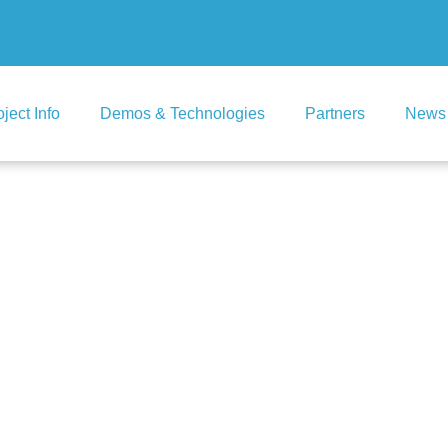
oject Info
Demos & Technologies
Partners
News 
ingalool (Soma