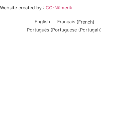
Website created by :
CG-Nümerik
English
Français
(
French
)
Português
(
Portuguese (Portugal)
)