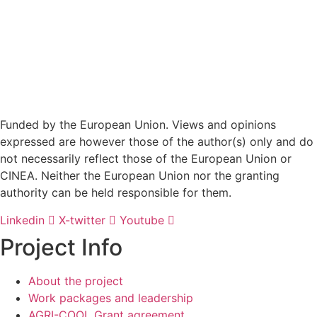
Funded by the European Union. Views and opinions
expressed are however those of the author(s) only and do
not necessarily reflect those of the European Union or
CINEA. Neither the European Union nor the granting
authority can be held responsible for them.
Linkedin
X-twitter
Youtube
Project Info
About the project
Work packages and leadership
AGRI-COOL Grant agreement