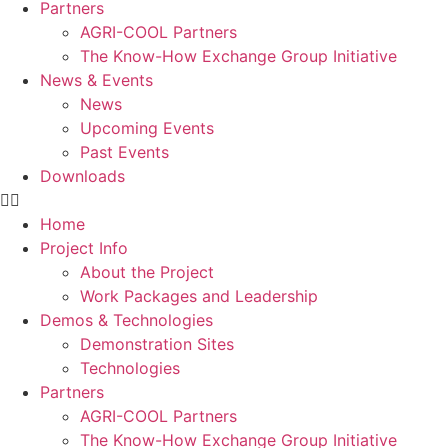
Partners
AGRI-COOL Partners
The Know-How Exchange Group Initiative
News & Events
News
Upcoming Events
Past Events
Downloads
Home
Project Info
About the Project
Work Packages and Leadership
Demos & Technologies
Demonstration Sites
Technologies
Partners
AGRI-COOL Partners
The Know-How Exchange Group Initiative