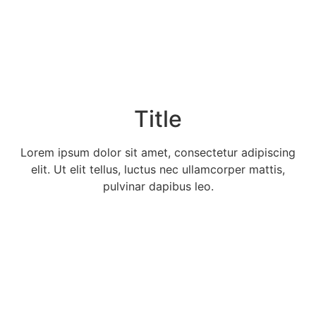
Title
Lorem ipsum dolor sit amet, consectetur adipiscing
elit. Ut elit tellus, luctus nec ullamcorper mattis,
pulvinar dapibus leo.