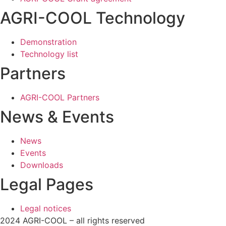
AGRI-COOL Technology
Demonstration
Technology list
Partners
AGRI-COOL Partners
News & Events
News
Events
Downloads
Legal Pages
Legal notices
2024 AGRI-COOL – all rights reserved