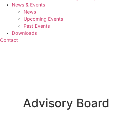
News & Events
News
Upcoming Events
Past Events
Downloads
Contact
Advisory Board