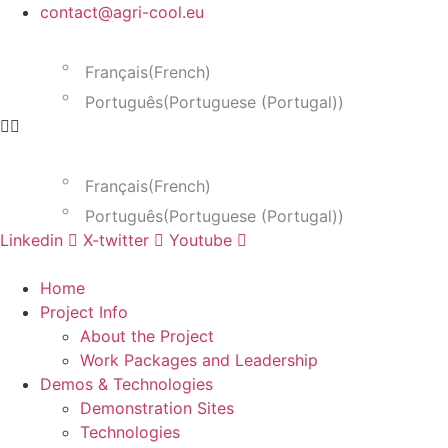
Skip
contact@agri-cool.eu
to
English
content
Français
(
French
)
Português
(
Portuguese (Portugal)
)
English
Français
(
French
)
Português
(
Portuguese (Portugal)
)
Linkedin
X-twitter
Youtube
Home
Project Info
About the Project
Work Packages and Leadership
Demos & Technologies
Demonstration Sites
Technologies