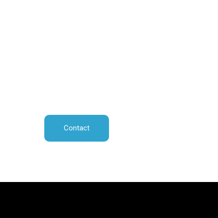
Contact