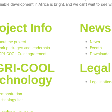
nable development in Africa is bright, and we can’t wait to see wh
oject Info
News
out the project
News
ork packages and leadership
Events
GRI-COOL Grant agreement
Downloads
GRI-COOL
Legal
chnology
Legal notice
emonstration
chnology list