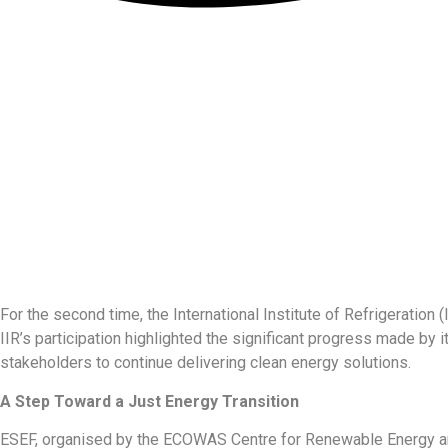
For the second time, the International Institute of Refrigerati
IIR’s participation highlighted the significant progress made by it
stakeholders to continue delivering clean energy solutions.
A Step Toward a Just Energy Transition
ESEF, organised by the ECOWAS Centre for Renewable Energy and 