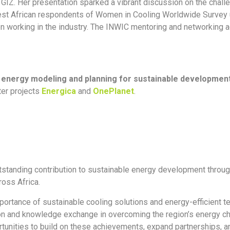
 GIZ. Her presentation sparked a vibrant discussion on the chall
 West African respondents of Women in Cooling Worldwide Survey 
n working in the industry. The INWIC mentoring and networking a
n
energy modeling and planning for sustainable developme
ter projects
Energica
and
OnePlanet
.
tstanding contribution to sustainable energy development through 
oss Africa.
portance of sustainable cooling solutions and energy-efficient t
ation and knowledge exchange in overcoming the region’s energy 
tunities to build on these achievements, expand partnerships, and