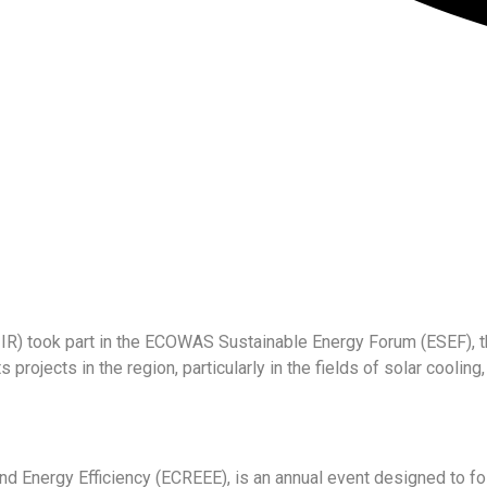
on (IIR) took part in the ECOWAS Sustainable Energy Forum (ESEF)
s projects in the region, particularly in the fields of solar cooli
Energy Efficiency (ECREEE), is an annual event designed to fos