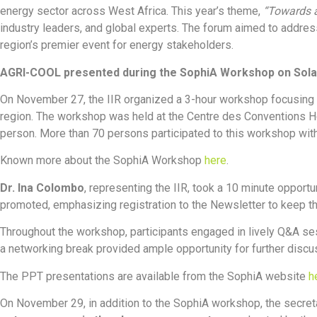
energy sector across West Africa. This year’s theme,
“Towards a
industry leaders, and global experts. The forum aimed to addres
region’s premier event for energy stakeholders.
AGRI-COOL presented during the SophiA Workshop on Sola
On November 27, the IIR organized a 3-hour workshop focusing o
region. The workshop was held at the Centre des Conventions Hôt
person. More than 70 persons participated to this workshop with 
Known more about the SophiA Workshop
here
.
Dr. Ina Colombo
, representing the IIR, took a 10 minute opportu
promoted, emphasizing registration to the Newsletter to keep t
Throughout the workshop, participants engaged in lively Q&A ses
a networking break provided ample opportunity for further discu
The PPT presentations are available from the SophiA website
h
On November 29, in addition to the SophiA workshop, the secret