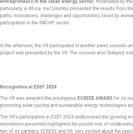
entrepreneurs in the clean energy sector
, moderated by the
particularly in Africa. Ina Colombo presented the results from
paths, motivations, challenges and opportunities faced by wome
participation in the RACHP sector.
In the afternoon, the IIR participated in another panel session o
project was presented by the IIR. The session also featured sis
Recognition at ESEF 2024
The IIR was awarded the prestigious
ECREEE AWARD
for its ou
promoting solar cooling and sustainable energy technologies acr
The IIR’s participation in ESEF 2024 underscored the growing im
innovations presented highlighted the pivotal role of collabor
two of its partners, ECREEE and IIR, very excited about the oppor