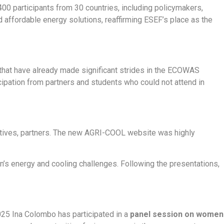
 400 participants from 30 countries, including policymakers,
 affordable energy solutions, reaffirming ESEF’s place as the
that have already made significant strides in the ECOWAS
ipation from partners and students who could not attend in
ctives, partners. The new AGRI-COOL website was highly
’s energy and cooling challenges. Following the presentations,
25 Ina Colombo has participated in a
panel session on women