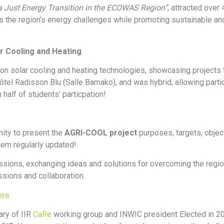
 Just Energy Transition in the ECOWAS Region”
, attracted over
s the region’s energy challenges while promoting sustainable and
r Cooling and Heating
n solar cooling and heating technologies, showcasing projects 
el Radisson Blu (Salle Bamako), and was hybrid, allowing partic
half of students’ particpation!
nity to present the
AGRI-COOL project
purposes, targets, obje
hem regularly updated!
sions, exchanging ideas and solutions for overcoming the region
ssions and collaboration.
ere
.
ary of IIR
CaRe
working group and INWIC president Elected in 20