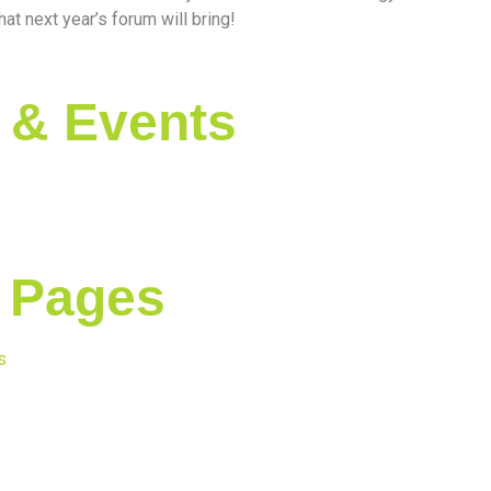
at next year’s forum will bring!
 & Events
 Pages
s