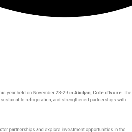
, this year held on November 28-29
in Abidjan, Côte d’Ivoire
. The
ng, sustainable refrigeration, and strengthened partnerships with
ter partnerships and explore investment opportunities in the