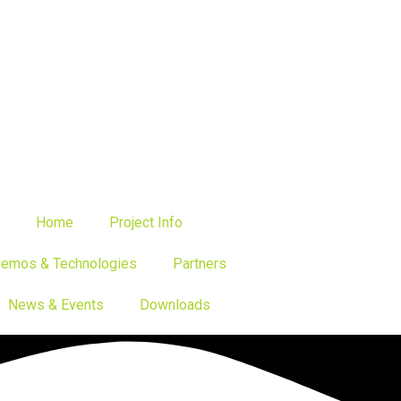
Home
Project Info
emos & Technologies
Partners
News & Events
Downloads