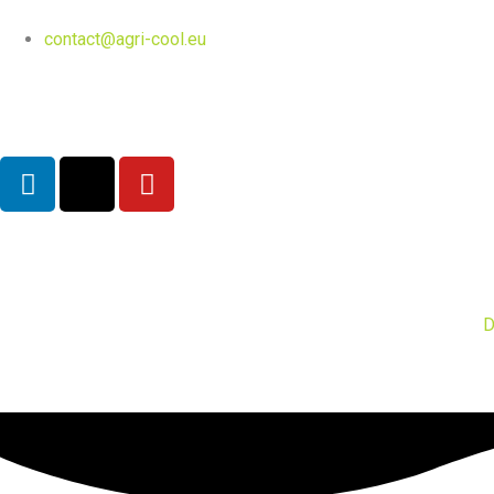
contact@agri-cool.eu
English
D