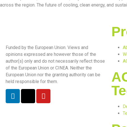
across the region. The future of cooling, clean energy, and sustai
Pr
Funded by the European Union. Views and
Ab
opinions expressed are however those of the
W
author(s) only and do not necessarily reflect those
A
of the European Union or CINEA. Neither the
A
European Union nor the granting authority can be
held responsible for them.
Te
D
Te