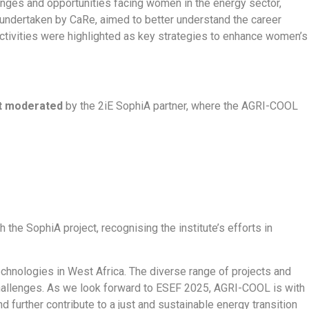
enges and opportunities facing women in the energy sector,
undertaken by CaRe, aimed to better understand the career
ctivities were highlighted as key strategies to enhance women’s
nt moderated
by the 2iE SophiA partner, where the AGRI-COOL
the SophiA project, recognising the institute’s efforts in
echnologies in West Africa. The diverse range of projects and
challenges. As we look forward to ESEF 2025, AGRI-COOL is with
 further contribute to a just and sustainable energy transition